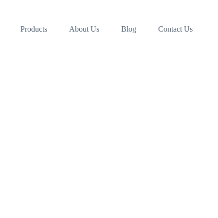
Products
About Us
Blog
Contact Us