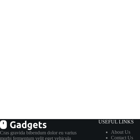
USEFUL LINKS
About Us
Cras gravida bibendum dolor eu varius
Contact Us
morbi fermentum velit eget vehicula