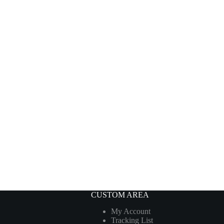
CUSTOM AREA
My Account
Tracking List