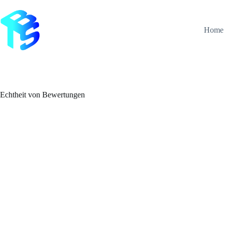
Zum
Inhalt
springen
Home
Echtheit von Bewertungen