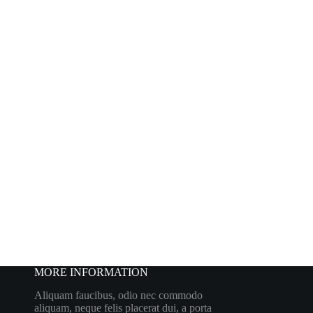
MORE INFORMATION
Aliquam faucibus, odio nec commodo
aliquam, neque felis placerat dui, a porta